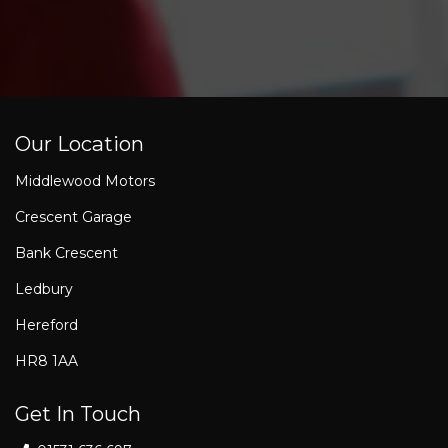
Our Location
Middlewood Motors
Crescent Garage
Bank Crescent
Ledbury
Hereford
HR8 1AA
Get In Touch