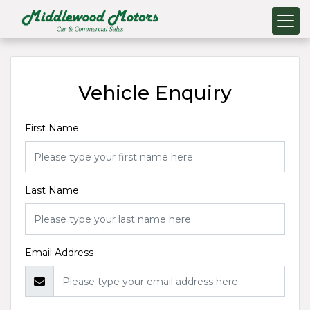
Vehicle Enquiry
First Name
Last Name
Email Address