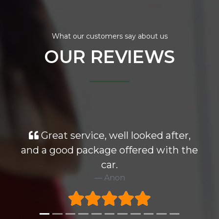
What our customers say about us
OUR REVIEWS
Great service, well looked after,
and a good package offered with the
car.
Anon