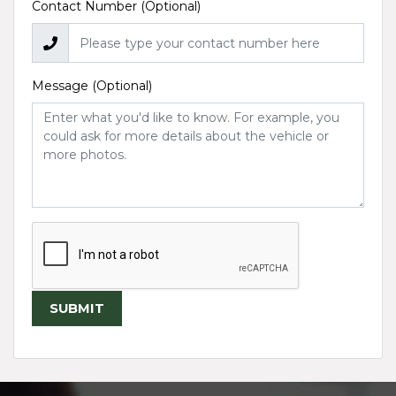
Contact Number (Optional)
Message (Optional)
SUBMIT