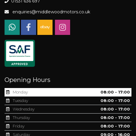
01531 636 697
enquiries@middlewoodmotors.co.uk
Opening Hours
Monday
08:00 - 17:00
Tuesday
08:00 - 17:00
Wednesday
08:00 - 17:00
Thursday
08:00 - 17:00
Friday
08:00 - 17:00
Saturday
09:00 - 16:00