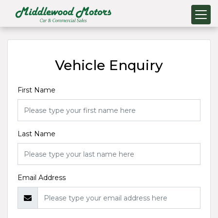
Vehicle Enquiry
First Name
Last Name
Email Address