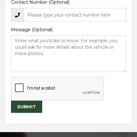
Contact Number (Optional)
Message (Optional)
SUBMIT