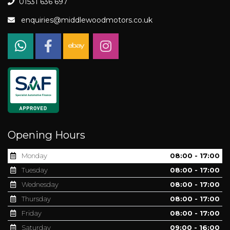
01531 636 697
enquiries@middlewoodmotors.co.uk
Opening Hours
Monday
08:00 - 17:00
Tuesday
08:00 - 17:00
Wednesday
08:00 - 17:00
Thursday
08:00 - 17:00
Friday
08:00 - 17:00
Saturday
09:00 - 16:00