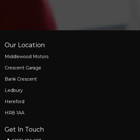
Our Location
Middlewood Motors
Crescent Garage
Bank Crescent
Ledbury
Hereford
HR8 1AA
Get In Touch