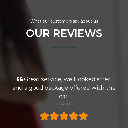
What our customers say about us
OUR REVIEWS
Great service, well looked after,
and a good package offered with the
car.
Anon