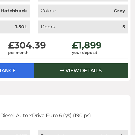
Hatchback
Colour
Grey
1.50L
Doors
5
£304.39
£1,899
per month
your deposit
INANCE
VIEW DETAILS
iesel Auto xDrive Euro 6 (s/s) (190 ps)