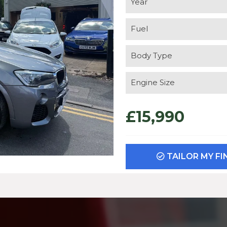
Year
Fuel
Body Type
Engine Size
£15,990
TAILOR MY F