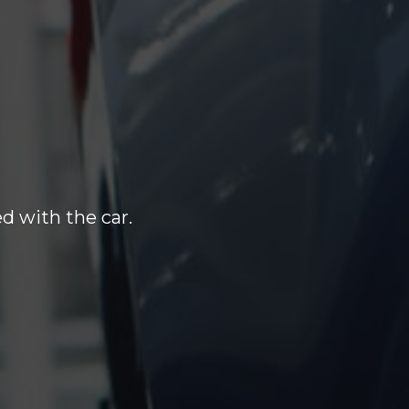
d with the car.