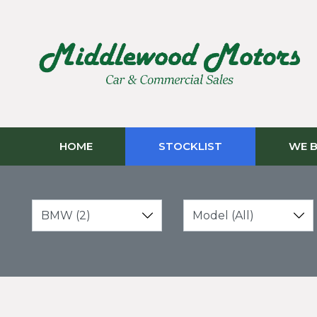
HOME
STOCKLIST
WE B