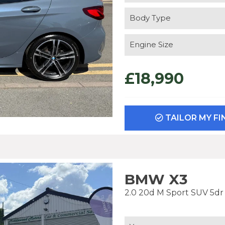
Body Type
Engine Size
£18,990
TAILOR MY F
BMW X3
2.0 20d M Sport SUV 5dr D