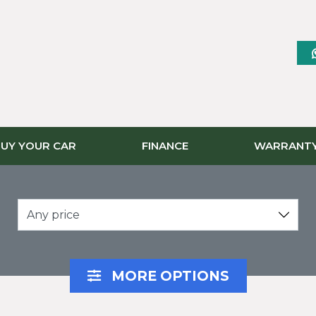
UY YOUR CAR
FINANCE
WARRANT
Any price
MORE OPTIONS