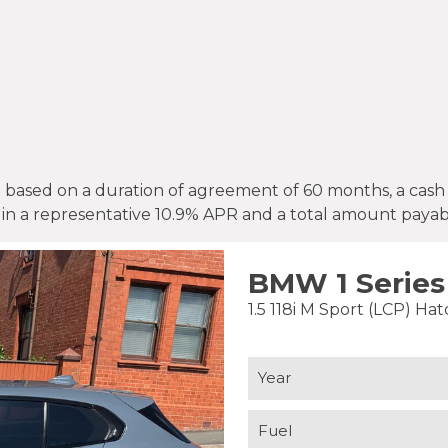
ased on a duration of agreement of 60 months, a cash pr
 in a representative 10.9% APR and a total amount payabl
BMW 1 Series
1.5 118i M Sport (LCP) Ha
Year
Fuel