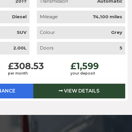
2017
Transmission
Automatic
Diesel
Mileage
74,100 miles
SUV
Colour
Grey
2.00L
Doors
5
£308.53
£1,599
per month
your deposit
INANCE
VIEW DETAILS