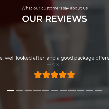
What our customers say about us
OUR REVIEWS
e, well looked after, and a good package offere
Anon