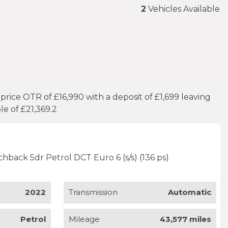
2
Vehicles Available
ice OTR of £16,990 with a deposit of £1,699 leaving
e of £21,369.2
tchback 5dr Petrol DCT Euro 6 (s/s) (136 ps)
2022
Transmission
Automatic
Petrol
Mileage
43,577 miles