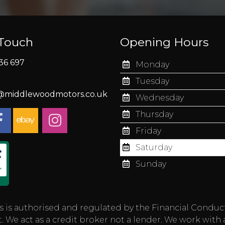
 Touch
Opening Hours
36 697
Monday
Tuesday
s@middlewoodmotors.co.uk
Wednesday
Thursday
Friday
Saturday
Sunday
authorised and regulated by the Financial Conduct Aut
 We act as a credit broker not a lender. We work with 