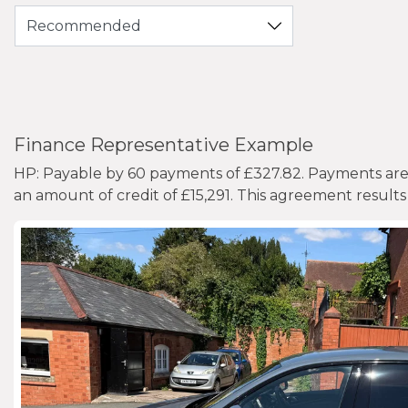
Finance Representative Example
HP: Payable by 60 payments of £327.82. Payments are b
an amount of credit of £15,291. This agreement results