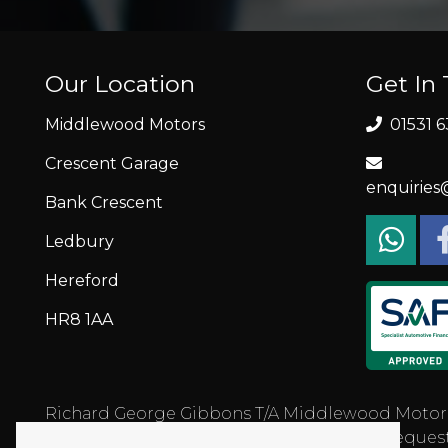
Our Location
Get In
Middlewood Motors
01531 6
Crescent Garage
enquirie
Bank Crescent
Ledbury
Hereford
HR8 1AA
Richard George Gibbons T/A Middlewood Motors is 
status and income. Written quotation on request.