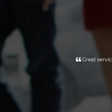
Great servic