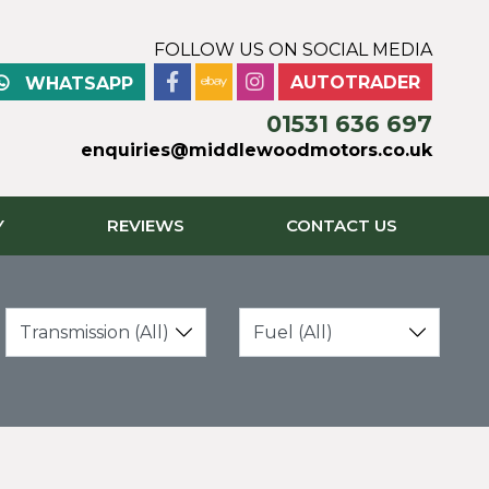
FOLLOW US ON SOCIAL MEDIA
AUTOTRADER
WHATSAPP
01531 636 697
enquiries@middlewoodmotors.co.uk
Y
REVIEWS
CONTACT US