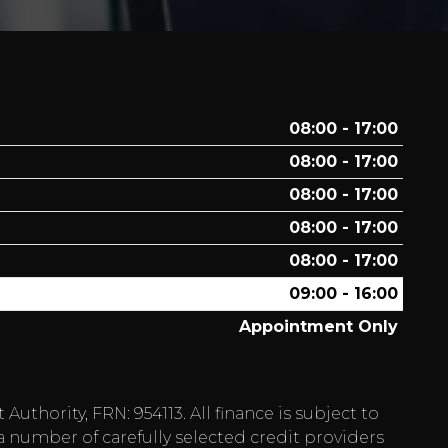
08:00 - 17:00
08:00 - 17:00
08:00 - 17:00
08:00 - 17:00
08:00 - 17:00
09:00 - 16:00
Appointment Only
hority, FRN: 954113. All finance is subject to
a number of carefully selected credit providers