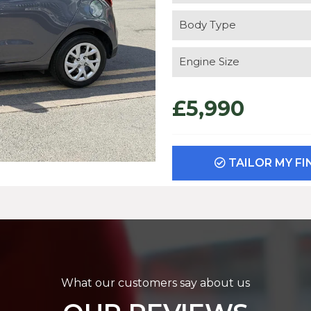
Body Type
Engine Size
£5,990
TAILOR MY F
What our customers say about us