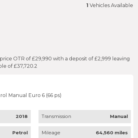
1
Vehicles Available
rice OTR of £29,990 with a deposit of £2,999 leaving
le of £37,720.2
rol Manual Euro 6 (66 ps)
2018
Transmission
Manual
Petrol
Mileage
64,560 miles