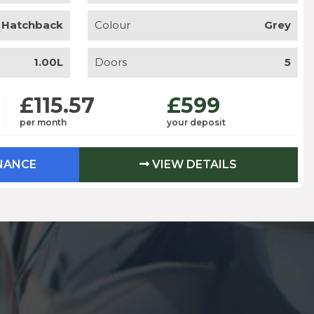
Hatchback
Colour
Grey
1.00L
Doors
5
£115.57
£599
per month
your deposit
INANCE
VIEW DETAILS