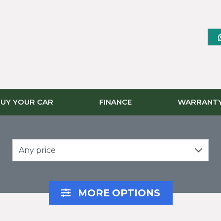
UY YOUR CAR
FINANCE
WARRANT
Any price
MORE OPTIONS