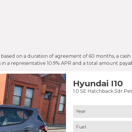
based on a duration of agreement of 60 months, a cash p
s in a representative 10.9% APR and a total amount payab
Hyundai I10
1.0 SE Hatchback 5dr Pet
Year
Fuel