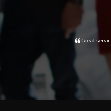
Great servic