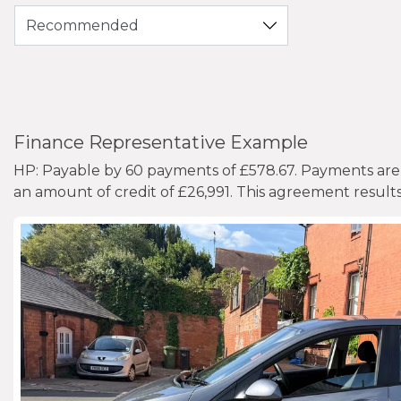
Finance Representative Example
HP: Payable by 60 payments of £578.67. Payments are 
an amount of credit of £26,991. This agreement result