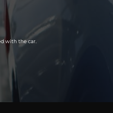
d with the car.