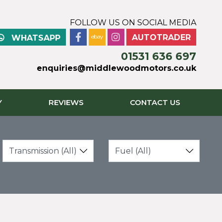
FOLLOW US ON SOCIAL MEDIA
AUTOTRADER
WHATSAPP
01531 636 697
enquiries@middlewoodmotors.co.uk
Y
REVIEWS
CONTACT US