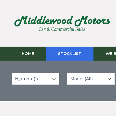
HOME
STOCKLIST
WE B