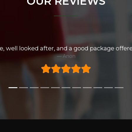
OUR REVIEWS
e, well looked after, and a good package offere
Anon