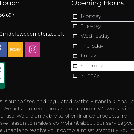
 Touch
Opening Hours
36 697
Monday
Tuesday
s@middlewoodmotors.co.uk
Wednesday
Thursday
Friday
Saturday
Sunday
authorised and regulated by the Financial Conduct Aut
 We act as a credit broker not a lender. We work with 
chase. We are only able to offer finance products from t
you have reason to make a complaint about our service
e unable to resolve your complaint satisfactorily, you m