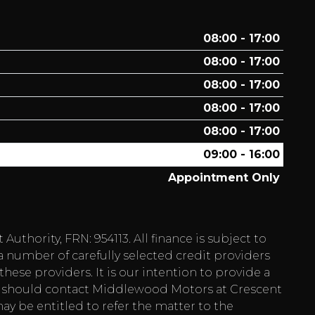
08:00 - 17:00
08:00 - 17:00
08:00 - 17:00
08:00 - 17:00
08:00 - 17:00
09:00 - 16:00
Appointment Only
hority, FRN: 954113. All finance is subject to
a number of carefully selected credit providers
hese providers. It is our intention to provide a
 you should contact Middlewood Motors at Crescent
ay be entitled to refer the matter to the