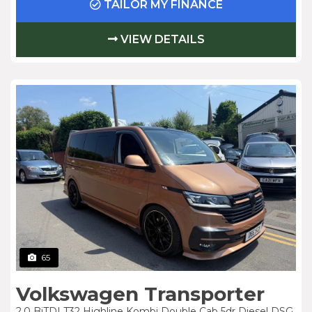
TAILOR MY FINANCE
VIEW DETAILS
65
Volkswagen Transporter
2.0 BiTDI T32 Highline Kombi Double Cab 5dr Diesel DSG