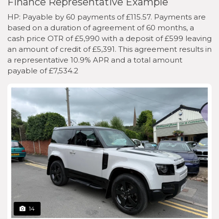
Finance Representative Example
HP: Payable by 60 payments of £115.57. Payments are
based on a duration of agreement of 60 months, a
cash price OTR of £5,990 with a deposit of £599 leaving
an amount of credit of £5,391. This agreement results in
a representative 10.9% APR and a total amount
payable of £7,534.2
14