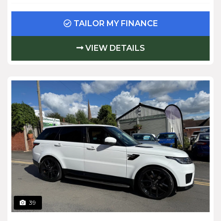
TAILOR MY FINANCE
VIEW DETAILS
39