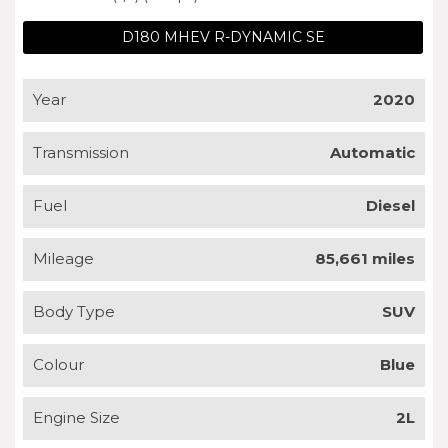
D180 MHEV R-DYNAMIC SE
Year
2020
Transmission
Automatic
Fuel
Diesel
Mileage
85,661 miles
Body Type
SUV
Colour
Blue
Engine Size
2L