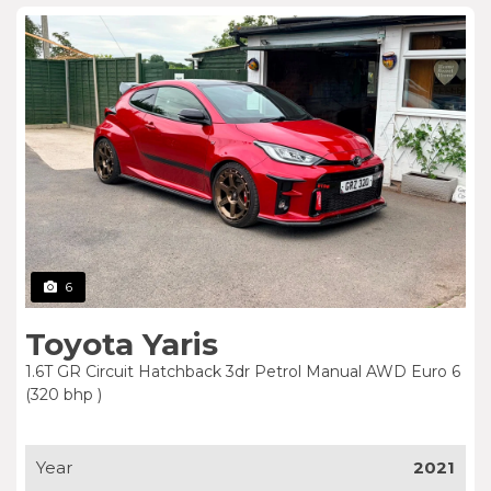
6
Toyota Yaris
1.6T GR Circuit Hatchback 3dr Petrol Manual AWD Euro 6
(320 bhp )
Year
2021