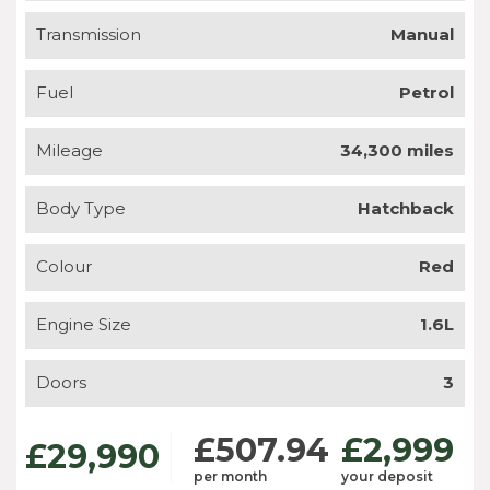
Transmission
Manual
Fuel
Petrol
Mileage
34,300 miles
Body Type
Hatchback
Colour
Red
Engine Size
1.6L
Doors
3
£507.94
£2,999
£29,990
per month
your deposit