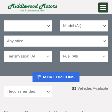
Any price
MORE OPTIONS
52
Vehicles Available