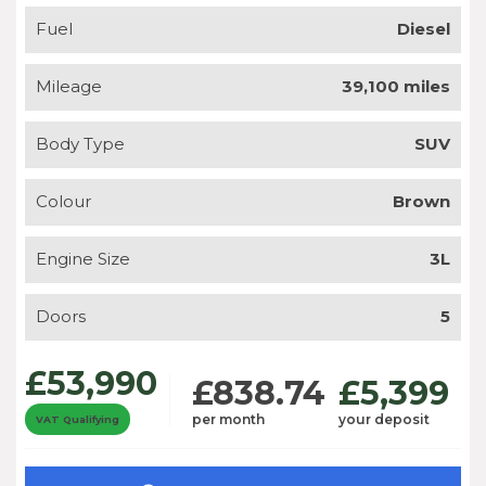
Fuel
Diesel
Mileage
39,100 miles
Body Type
SUV
Colour
Brown
Engine Size
3L
Doors
5
£53,990
£838.74
£5,399
per month
your deposit
VAT Qualifying