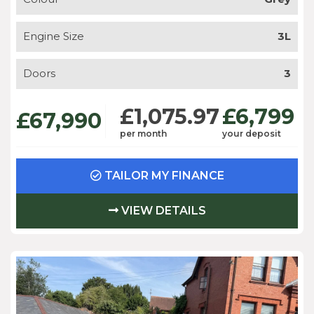
Engine Size
3L
Doors
3
£1,075.97
£6,799
£67,990
per month
your deposit
TAILOR MY FINANCE
VIEW DETAILS