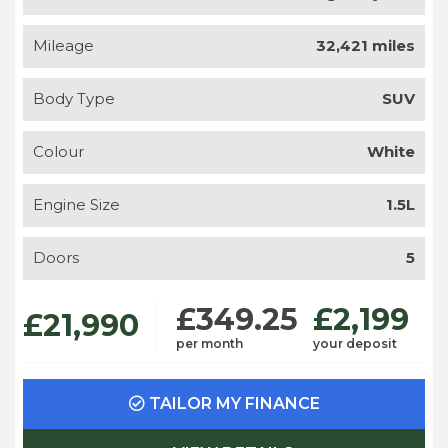
Mileage
32,421 miles
Body Type
SUV
Colour
White
Engine Size
1.5L
Doors
5
£349.25
£2,199
£21,990
per month
your deposit
TAILOR MY FINANCE