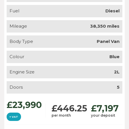
Fuel
Diesel
Mileage
38,350 miles
Body Type
Panel Van
Colour
Blue
Engine Size
2L
Doors
5
£23,990
£446.25
£7,197
per month
your deposit
+ VAT