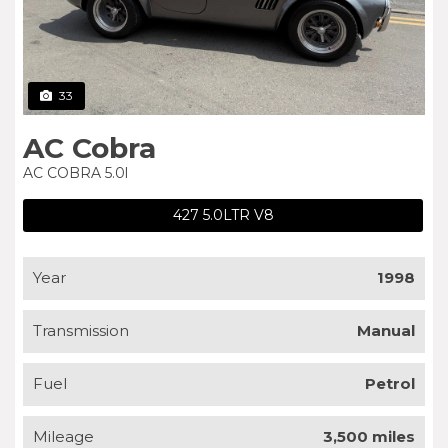
33
AC Cobra
AC COBRA 5.0l
427 5.0LTR V8
Year
1998
Transmission
Manual
Fuel
Petrol
Mileage
3,500 miles