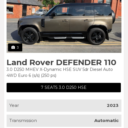
3
Land Rover DEFENDER 110
3.0 D250 MHEV X-Dynamic HSE SUV 5dr Diesel Auto
4WD Euro 6 (s/s) (250 ps)
7 SEATS 3.0 D250 HSE
Year
2023
Transmission
Automatic