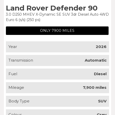
Land Rover Defender 90
3.0 D250 MHEV X-Dynamic SE SUV 3dr Diesel Auto 4WD
Euro 6 (s/s) (250 ps)
ONLY 7900 MILES
Year
2026
Transmission
Automatic
Fuel
Diesel
Mileage
7,900 miles
Body Type
SUV
Colour
Grey