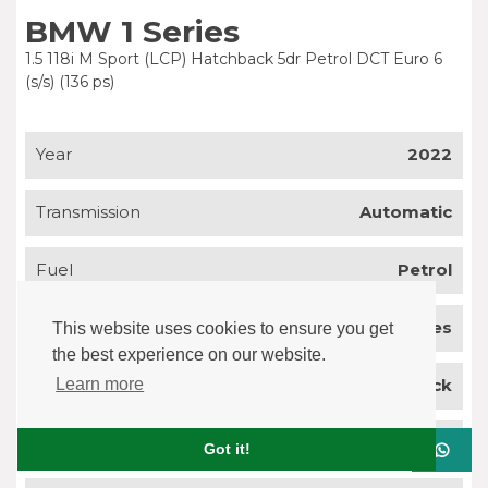
BMW 1 Series
1.5 118i M Sport (LCP) Hatchback 5dr Petrol DCT Euro 6
(s/s) (136 ps)
Year
2022
Transmission
Automatic
Fuel
Petrol
Mileage
43,577 miles
This website uses cookies to ensure you get
the best experience on our website.
Body Type
Hatchback
Learn more
Colour
Grey
Got it!