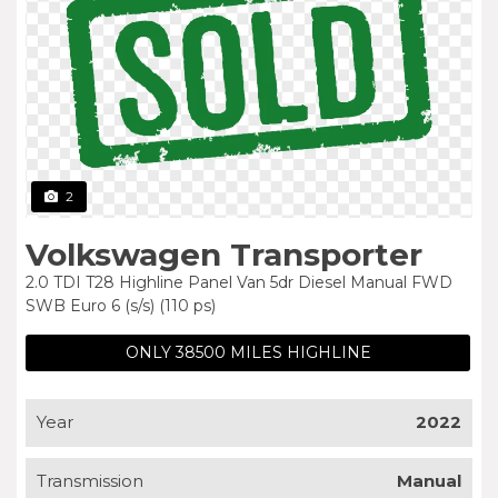
2
Volkswagen Transporter
2.0 TDI T28 Highline Panel Van 5dr Diesel Manual FWD
SWB Euro 6 (s/s) (110 ps)
ONLY 38500 MILES HIGHLINE
Year
2022
Transmission
Manual