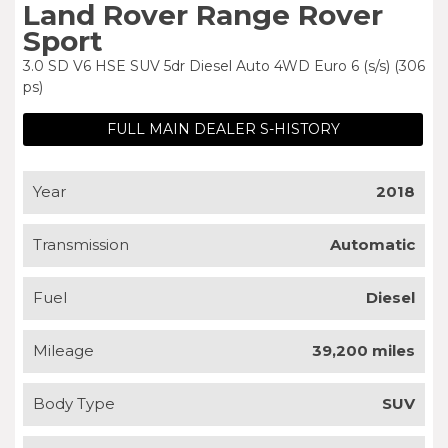
Land Rover Range Rover
Sport
3.0 SD V6 HSE SUV 5dr Diesel Auto 4WD Euro 6 (s/s) (306
ps)
FULL MAIN DEALER S-HISTORY
Year
2018
Transmission
Automatic
Fuel
Diesel
Mileage
39,200 miles
Body Type
SUV