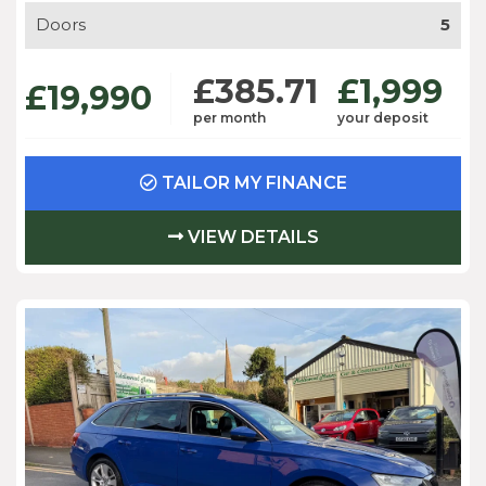
Doors
5
£385.71
£1,999
£19,990
per month
your deposit
TAILOR MY FINANCE
VIEW DETAILS