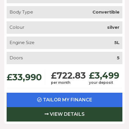
Body Type
Convertible
Colour
silver
Engine Size
5L
Doors
5
£722.83
£3,499
£33,990
per month
your deposit
TAILOR MY FINANCE
VIEW DETAILS