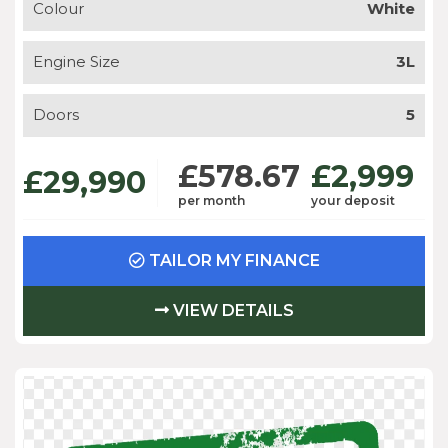
Colour
White
Engine Size
3L
Doors
5
£578.67
£2,999
£29,990
per month
your deposit
TAILOR MY FINANCE
VIEW DETAILS