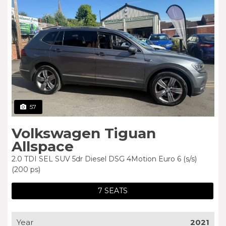
57
Volkswagen Tiguan
Allspace
2.0 TDI SEL SUV 5dr Diesel DSG 4Motion Euro 6 (s/s)
(200 ps)
7 SEATS
Year
2021