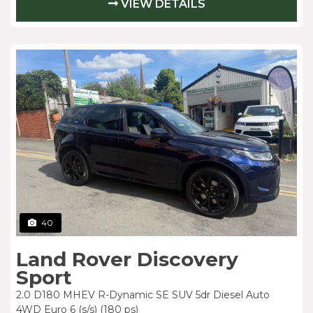
VIEW DETAILS
40
Land Rover Discovery
Sport
2.0 D180 MHEV R-Dynamic SE SUV 5dr Diesel Auto
4WD Euro 6 (s/s) (180 ps)