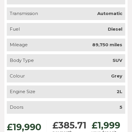
Transmission
Automatic
Fuel
Diesel
Mileage
89,750 miles
Body Type
SUV
Colour
Grey
Engine Size
2L
Doors
5
£385.71
£1,999
£19,990