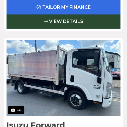
TAILOR MY FINANCE
VIEW DETAILS
46
Isuzu Forward