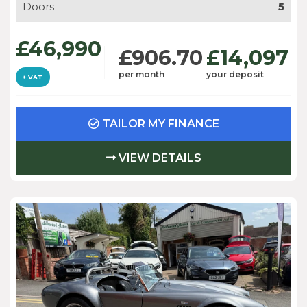
Doors
5
£46,990
£906.70
£14,097
per month
your deposit
+ VAT
TAILOR MY FINANCE
VIEW DETAILS