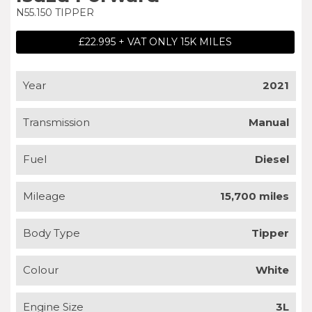
N55.150 TIPPER
£22.995 + VAT ONLY 15K MILES
Year
2021
Transmission
Manual
Fuel
Diesel
Mileage
15,700 miles
Body Type
Tipper
Colour
White
Engine Size
3L