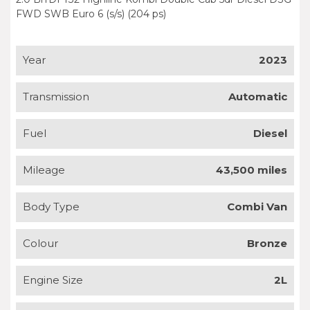
FWD SWB Euro 6 (s/s) (204 ps)
Year
2023
Transmission
Automatic
Fuel
Diesel
Mileage
43,500 miles
Body Type
Combi Van
Colour
Bronze
Engine Size
2L