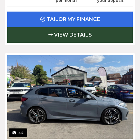
per month
your deposit
TAILOR MY FINANCE
VIEW DETAILS
44