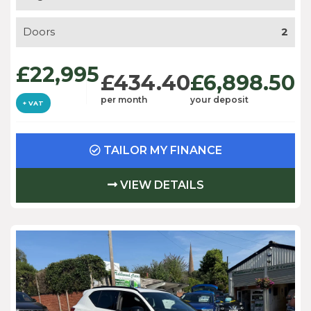
Doors
2
£22,995
£434.40
£6,898.50
per month
your deposit
+ VAT
TAILOR MY FINANCE
VIEW DETAILS