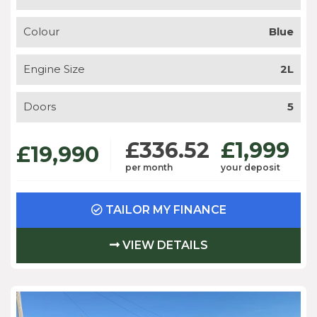
Colour
Blue
Engine Size
2L
Doors
5
£336.52
£1,999
£19,990
per month
your deposit
TAILOR MY FINANCE
VIEW DETAILS