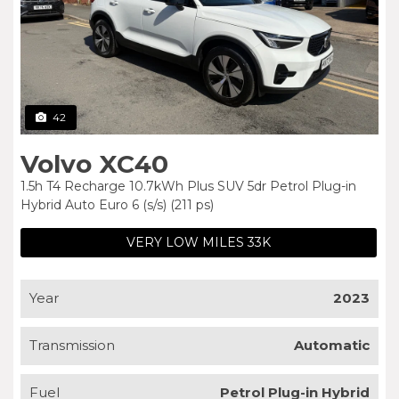
42
Volvo XC40
1.5h T4 Recharge 10.7kWh Plus SUV 5dr Petrol Plug-in
Hybrid Auto Euro 6 (s/s) (211 ps)
VERY LOW MILES 33K
Year
2023
Transmission
Automatic
Fuel
Petrol Plug-in Hybrid