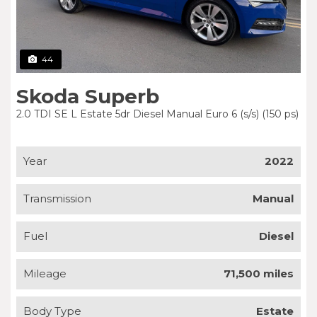
44
Skoda Superb
2.0 TDI SE L Estate 5dr Diesel Manual Euro 6 (s/s) (150 ps)
Year
2022
Transmission
Manual
Fuel
Diesel
Mileage
71,500 miles
Body Type
Estate