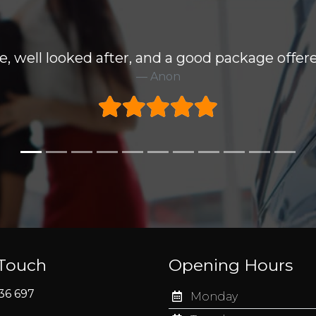
e, well looked after, and a good package offere
Anon
 Touch
Opening Hours
36 697
Monday