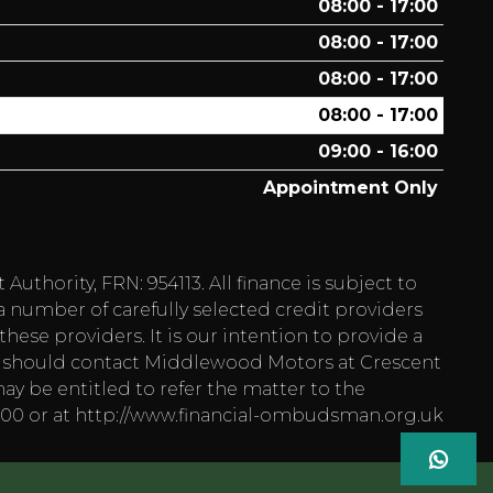
08:00 - 17:00
08:00 - 17:00
08:00 - 17:00
08:00 - 17:00
09:00 - 16:00
Appointment Only
hority, FRN: 954113. All finance is subject to
a number of carefully selected credit providers
hese providers. It is our intention to provide a
 you should contact Middlewood Motors at Crescent
ay be entitled to refer the matter to the
1800 or at http://www.financial-ombudsman.org.uk