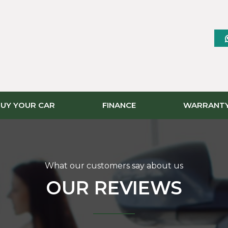
UY YOUR CAR
FINANCE
WARRANT
What our customers say about us
OUR REVIEWS