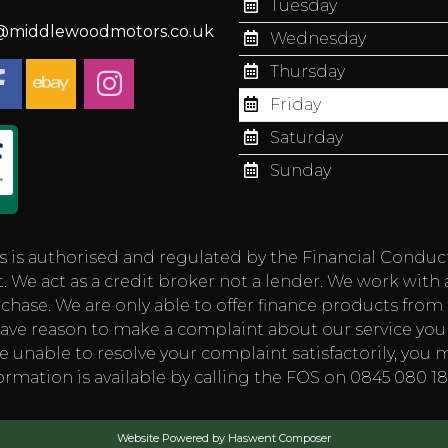
Tuesday
s@middlewoodmotors.co.uk
Wednesday
Thursday
Friday
Saturday
Sunday
authorised and regulated by the Financial Conduct Aut
 We act as a credit broker not a lender. We work with 
chase. We are only able to offer finance products from t
you have reason to make a complaint about our service
e unable to resolve your complaint satisfactorily, you m
rmation is available by calling the FOS on 0845 080 
Website Powered by Haswent Composer