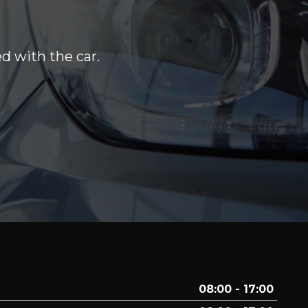
d with the car.
08:00 - 17:00