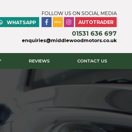
FOLLOW US ON SOCIAL MEDIA
AUTOTRADER
WHATSAPP
01531 636 697
enquiries@middlewoodmotors.co.uk
Y
REVIEWS
CONTACT US