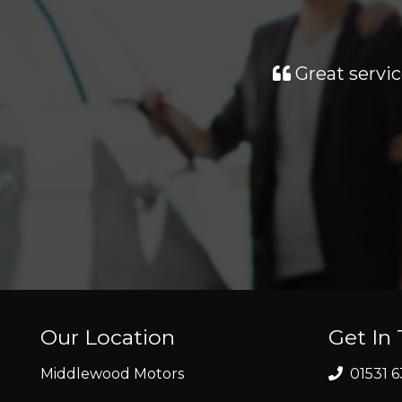
Great servic
Our Location
Get In
Middlewood Motors
01531 6