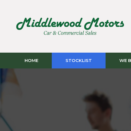
HOME
STOCKLIST
WE B