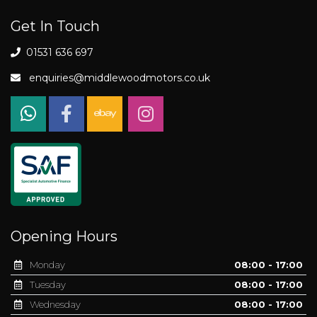
Get In Touch
01531 636 697
enquiries@middlewoodmotors.co.uk
Opening Hours
Monday
08:00 - 17:00
Tuesday
08:00 - 17:00
Wednesday
08:00 - 17:00