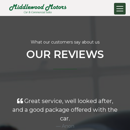
What our customers say about us
OUR REVIEWS
Great service, well looked after,
and a good package offered with the
car.
Anon