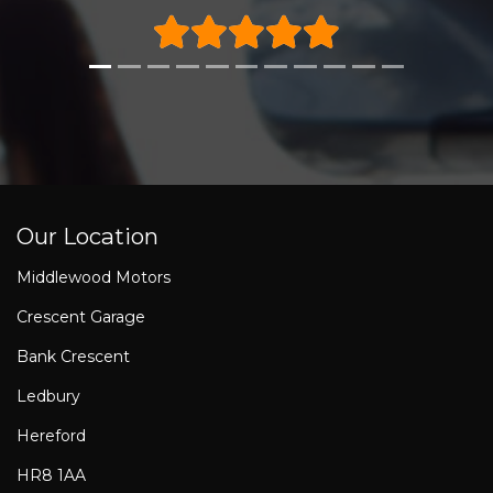
Our Location
Middlewood Motors
Crescent Garage
Bank Crescent
Ledbury
Hereford
HR8 1AA