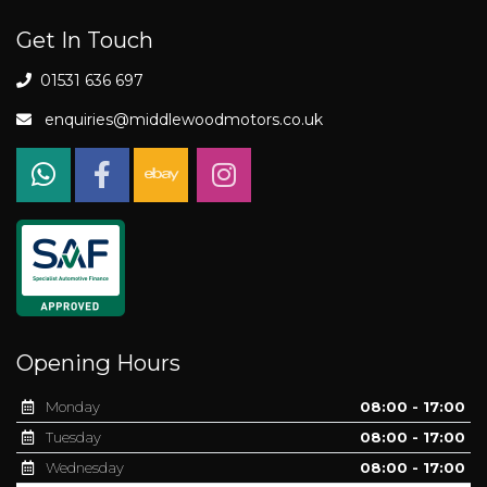
Get In Touch
01531 636 697
enquiries@middlewoodmotors.co.uk
Opening Hours
Monday
08:00 - 17:00
Tuesday
08:00 - 17:00
Wednesday
08:00 - 17:00