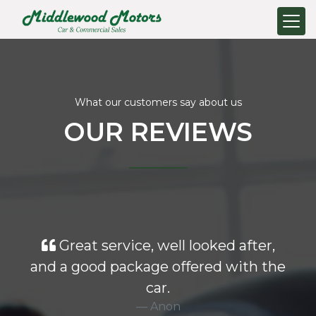
What our customers say about us
OUR REVIEWS
Great service, well looked after,
and a good package offered with the
car.
Anon