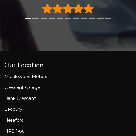
Our Location
Middlewood Motors
Crescent Garage
Bank Crescent
Ledbury
Hereford
HR8 1AA