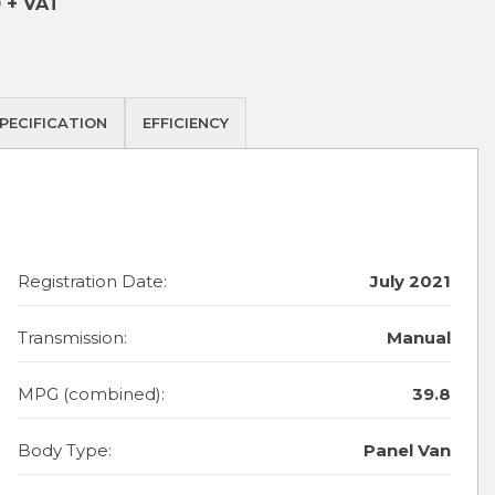
 + VAT
PECIFICATION
EFFICIENCY
Registration Date:
July 2021
Transmission:
Manual
MPG (combined):
39.8
Body Type:
Panel Van