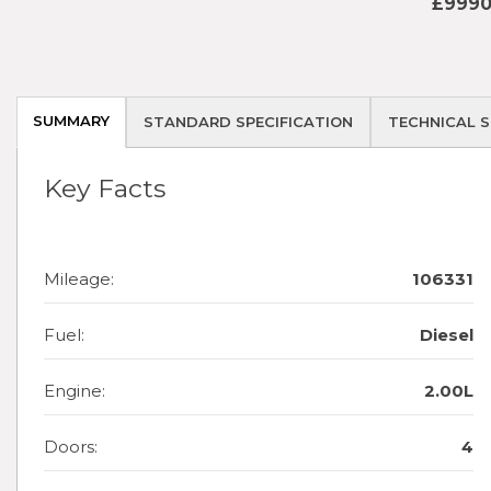
£9990
SUMMARY
STANDARD SPECIFICATION
TECHNICAL S
Key Facts
Mileage:
106331
Fuel:
Diesel
Engine:
2.00L
Doors:
4