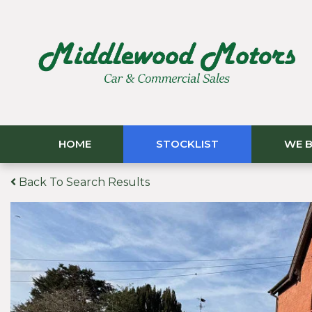
HOME
STOCKLIST
WE B
Back To Search Results