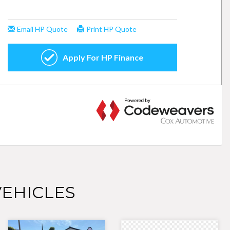
EHICLES