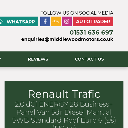
FOLLOW US ON SOCIAL MEDIA
AUTOTRADER
WHATSAPP
01531 636 697
enquiries@middlewoodmotors.co.uk
Y
REVIEWS
CONTACT US
Renault Trafic
2.0 dCi ENERGY 28 Business+
Panel Van 5dr Diesel Manual
SWB Standard Roof Euro 6 (s/s)