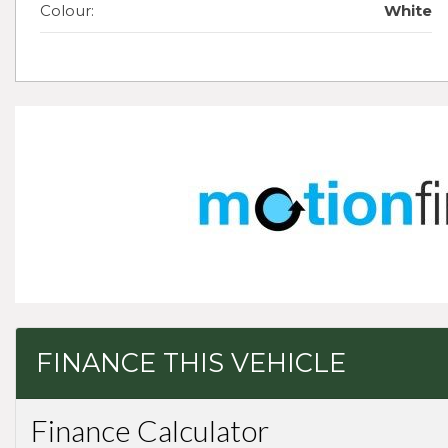
Colour:
White
FINANCE THIS VEHICLE