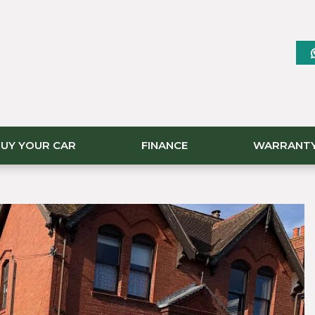
UY YOUR CAR
FINANCE
WARRANT