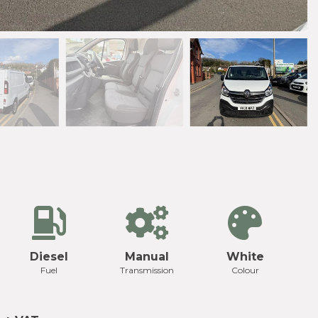
Diesel
Manual
White
Fuel
Transmission
Colour