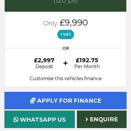
(120 ps)
£9,990
Only
+ VAT
OR
£2,997
£192.75
Deposit
Per Month
Customise this vehicles finance
APPLY FOR FINANCE
ENQUIRE
WHATSAPP US