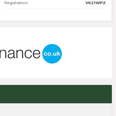
Registration:
VK21WPZ