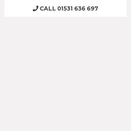
CALL 01531 636 697