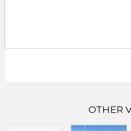
OTHER V