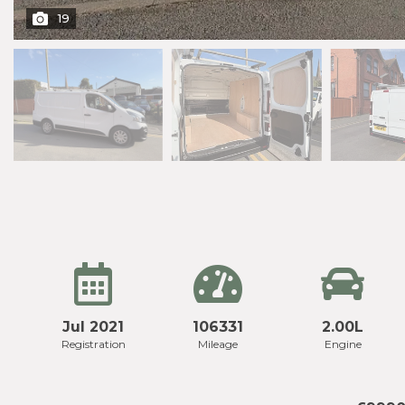
19
Jul 2021
106331
2.00L
Registration
Mileage
Engine