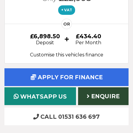
+ VAT
OR
£6,898.50
£434.40
Deposit
Per Month
Customise this vehicles finance
APPLY FOR FINANCE
ENQUIRE
WHATSAPP US
CALL 01531 636 697