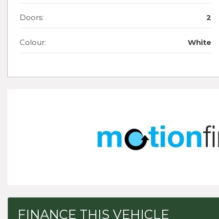
Doors:
2
Colour:
White
FINANCE THIS VEHICLE