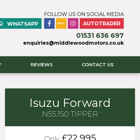
FOLLOW US ON SOCIAL MEDIA
AUTOTRADER
WHATSAPP
01531 636 697
enquiries@middlewoodmotors.co.uk
Y
REVIEWS
CONTACT US
Isuzu Forward
N55.150 TIPPER
£22,995
Only