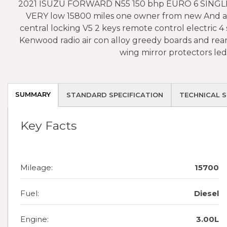
2021 ISUZU FORWARD N55 150 bhp EURO 6 SINGLE 
VERY low 15800 miles one owner from new And a c
central locking V5 2 keys remote control electric 
Kenwood radio air con alloy greedy boards and rea
wing mirror protectors led
SUMMARY
STANDARD SPECIFICATION
TECHNICAL S
Key Facts
Mileage:
15700
Fuel:
Diesel
Engine:
3.00L