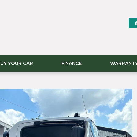
UY YOUR CAR
FINANCE
WARRANT