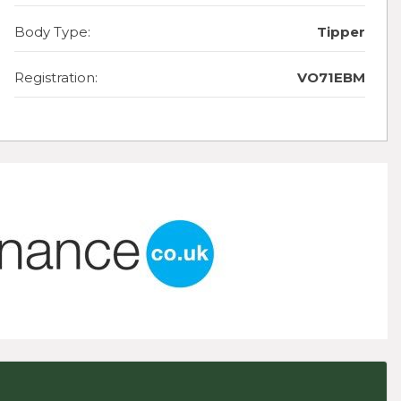
Body Type:
Tipper
Registration:
VO71EBM