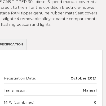
CAB TIPPER 30L diesel 6 speed manual covered a
redit to them for the condition Electric windows
4 stage RAM tipper genuine rubber mats Seat covers
r tailgate 4 removable alloy separate compartments
 flashing beacon and lights
PECIFICATION
Registration Date:
October 2021
Transmission:
Manual
MPG (combined):
0