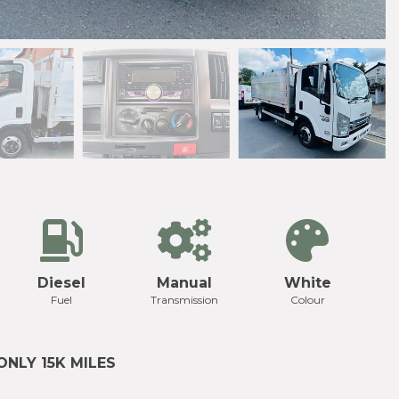
Diesel
Manual
White
Fuel
Transmission
Colour
ONLY 15K MILES