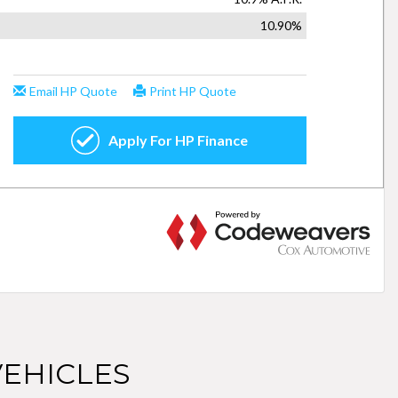
EHICLES