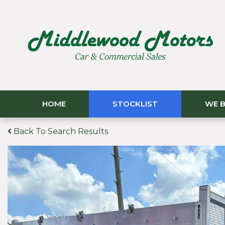
HOME
STOCKLIST
WE B
Back To Search Results