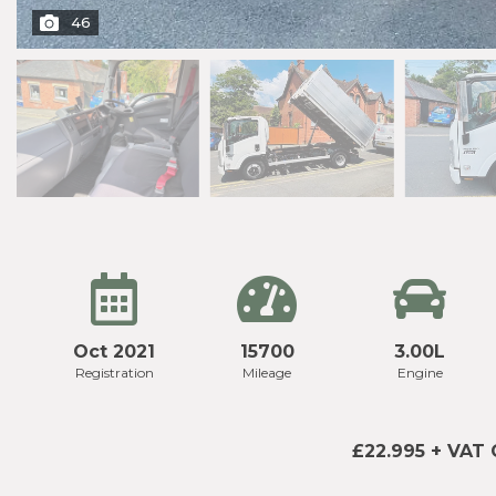
46
Oct 2021
15700
3.00L
Registration
Mileage
Engine
£22.995 + VAT 