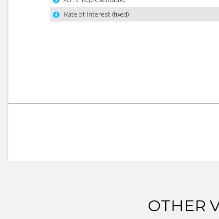
OTHER V