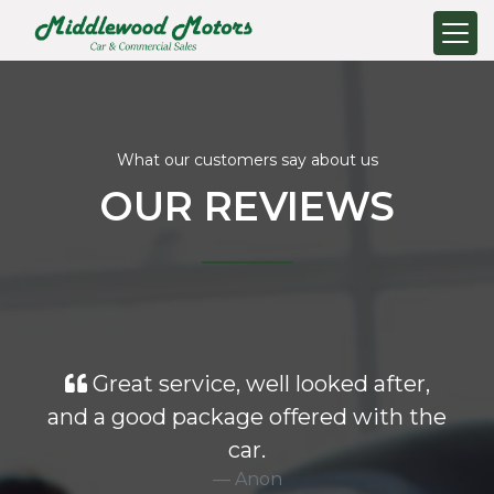
What our customers say about us
OUR REVIEWS
Great service, well looked after,
and a good package offered with the
car.
Anon