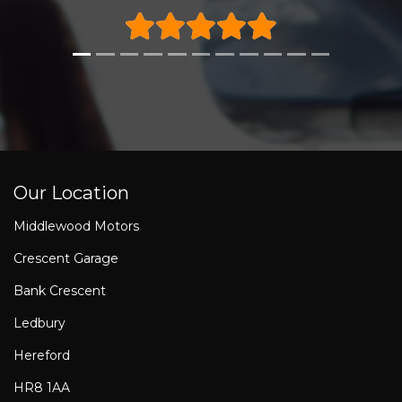
Our Location
Middlewood Motors
Crescent Garage
Bank Crescent
Ledbury
Hereford
HR8 1AA