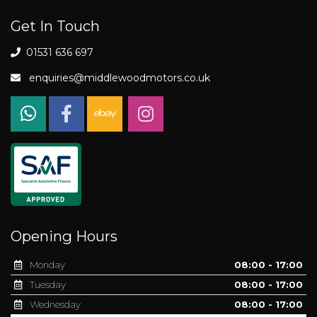
Get In Touch
01531 636 697
enquiries@middlewoodmotors.co.uk
Opening Hours
Monday
08:00 - 17:00
Tuesday
08:00 - 17:00
Wednesday
08:00 - 17:00