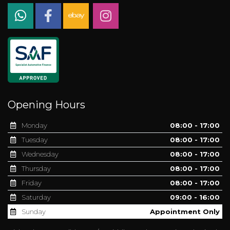
Opening Hours
Monday
08:00 - 17:00
Tuesday
08:00 - 17:00
Wednesday
08:00 - 17:00
Thursday
08:00 - 17:00
Friday
08:00 - 17:00
Saturday
09:00 - 16:00
Sunday
Appointment Only