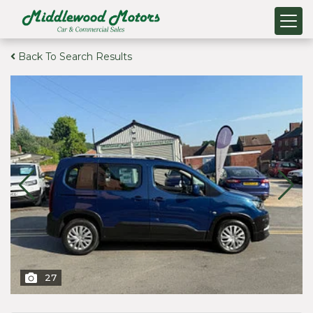
Back To Search Results
27