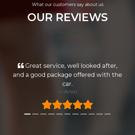
What our customers say about us
OUR REVIEWS
Great service, well looked after,
and a good package offered with the
car.
Anon