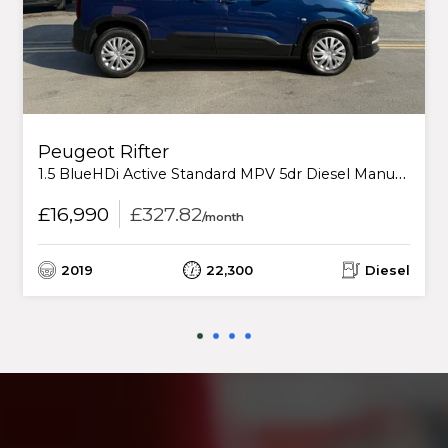
Peugeot Rifter
1.5 BlueHDi Active Standard MPV 5dr Diesel Manual Euro 6 (s/s) (130 ps)
£16,990
£327.82
/month
2019
22,300
Diesel