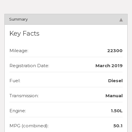
Summary
Key Facts
Mileage:
22300
Registration Date:
March 2019
Fuel:
Diesel
Transmission:
Manual
Engine:
1.50L
MPG (combined):
50.1