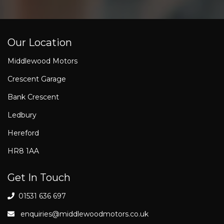
Our Location
Middlewood Motors
Crescent Garage
Bank Crescent
Ledbury
Hereford
HR8 1AA
Get In Touch
01531 636 697
enquiries@middlewoodmotors.co.uk