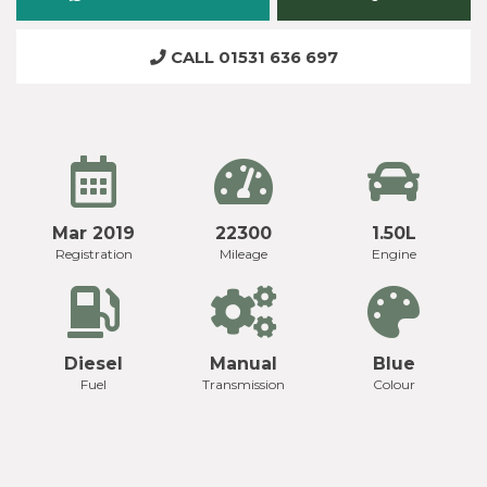
CALL 01531 636 697
Mar 2019
22300
1.50L
Registration
Mileage
Engine
Diesel
Manual
Blue
Fuel
Transmission
Colour