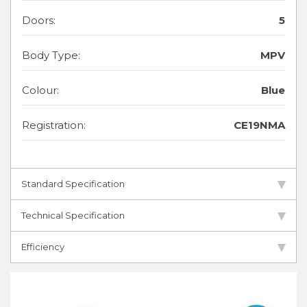
Doors:
5
Body Type:
MPV
Colour:
Blue
Registration:
CE19NMA
Standard Specification
Technical Specification
Efficiency