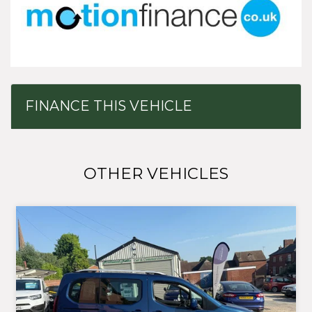
FINANCE THIS VEHICLE
OTHER VEHICLES