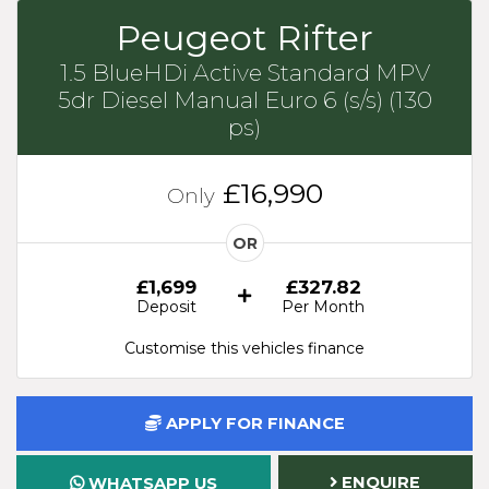
Peugeot Rifter
1.5 BlueHDi Active Standard MPV
5dr Diesel Manual Euro 6 (s/s) (130
ps)
£16,990
Only
OR
£1,699
£327.82
Deposit
Per Month
Customise this vehicles finance
APPLY FOR FINANCE
ENQUIRE
WHATSAPP US