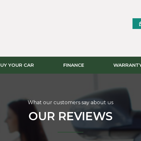
UY YOUR CAR
FINANCE
WARRANT
What our customers say about us
OUR REVIEWS