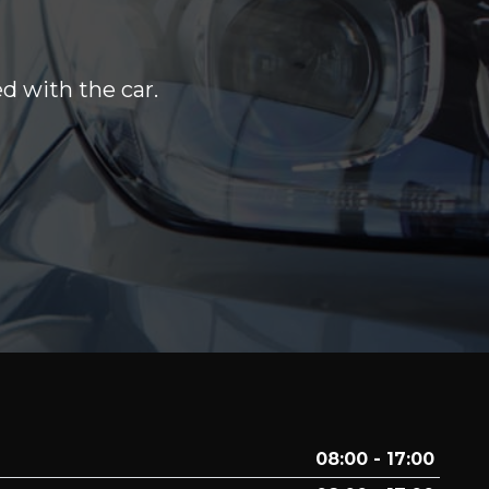
d with the car.
08:00 - 17:00