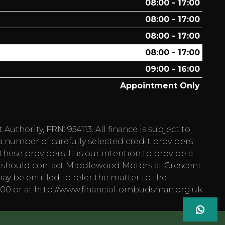
08:00 - 17:00
08:00 - 17:00
08:00 - 17:00
08:00 - 17:00
09:00 - 16:00
Appointment Only
hority, FRN: 954113. All finance is subject to
a number of carefully selected credit providers
hese providers. It is our intention to provide a
 you should contact Middlewood Motors at Crescent
ay be entitled to refer the matter to the
1800 or at http://www.financial-ombudsman.org.uk