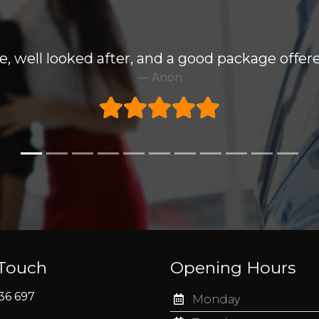
e, well looked after, and a good package offere
Anon
 Touch
Opening Hours
36 697
Monday