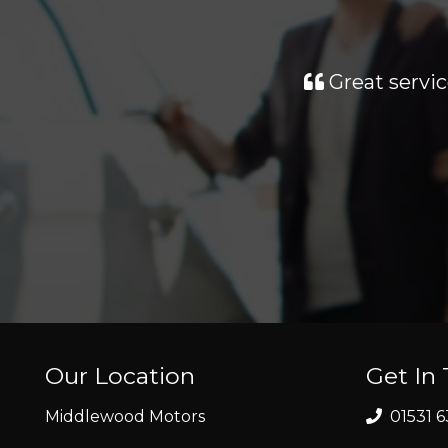
Great servic
Our Location
Get In
Middlewood Motors
01531 6