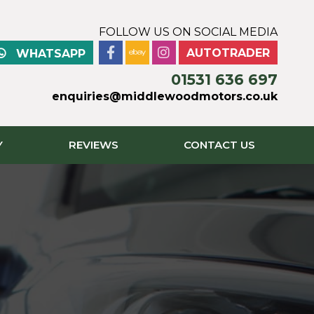
FOLLOW US ON SOCIAL MEDIA
AUTOTRADER
WHATSAPP
01531 636 697
enquiries@middlewoodmotors.co.uk
Y
REVIEWS
CONTACT US