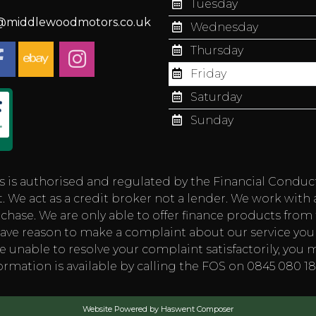
Tuesday
s@middlewoodmotors.co.uk
Wednesday
Thursday
Friday
Saturday
Sunday
authorised and regulated by the Financial Conduct Aut
 We act as a credit broker not a lender. We work with 
chase. We are only able to offer finance products from t
you have reason to make a complaint about our service
e unable to resolve your complaint satisfactorily, you m
rmation is available by calling the FOS on 0845 080 
Website Powered by Haswent Composer