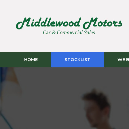
HOME
STOCKLIST
WE B